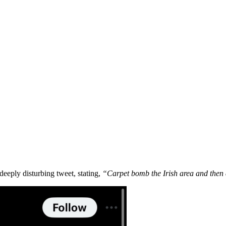
deeply disturbing tweet, stating,
“Carpet bomb the Irish area and then 