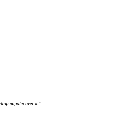
drop napalm over it.”