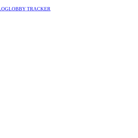
LOG
LOBBY TRACKER