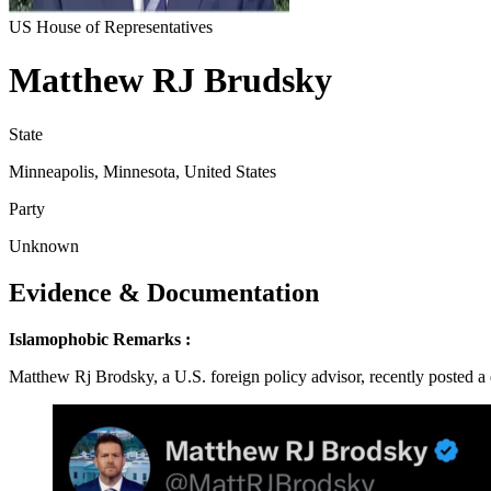
US House of Representatives
Matthew RJ Brudsky
State
Minneapolis, Minnesota, United States
Party
Unknown
Evidence & Documentation
Islamophobic Remarks :
Matthew Rj Brodsky, a U.S. foreign policy advisor, recently posted a 