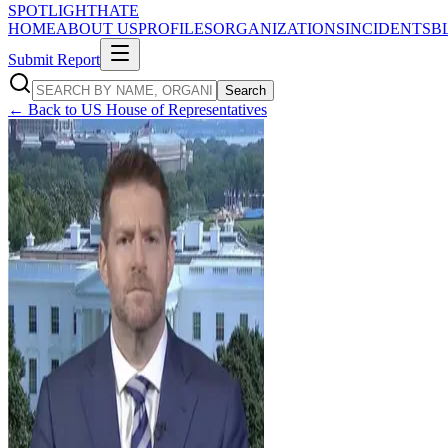
SPOTLIGHT
HATE
HOME
ABOUT US
PROFILES
ORGANIZATIONS
INCIDENTS
B
Submit Report
Search
← Back to
US House of Representatives