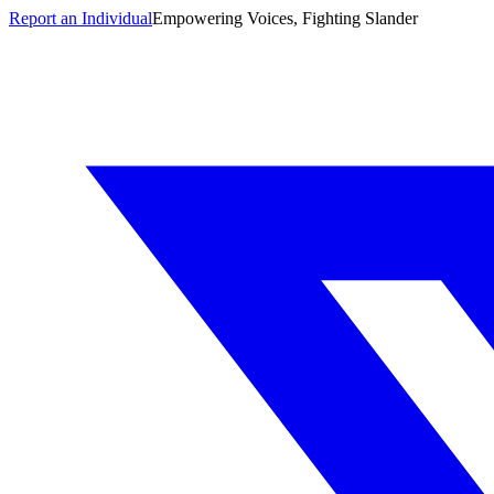
Report an Individual
Empowering Voices, Fighting Slander