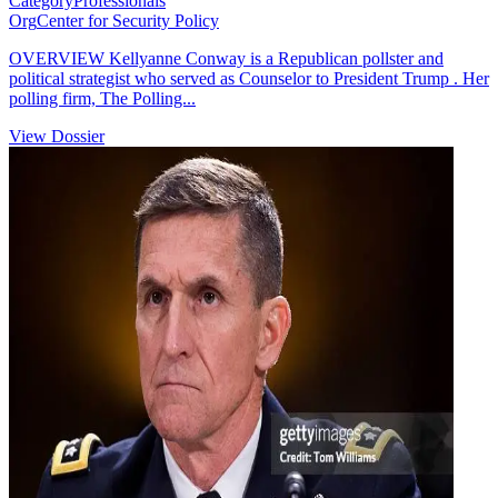
Category
Professionals
Org
Center for Security Policy
OVERVIEW Kellyanne Conway is a Republican pollster and
political strategist who served as Counselor to President Trump . Her
polling firm, The Polling...
View Dossier