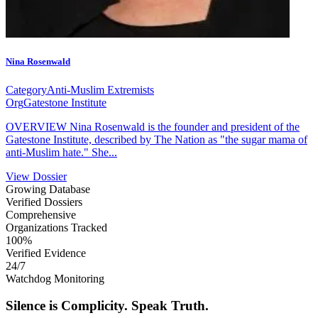
Nina Rosenwald
Category
Anti-Muslim Extremists
Org
Gatestone Institute
OVERVIEW Nina Rosenwald is the founder and president of the
Gatestone Institute, described by The Nation as "the sugar mama of
anti-Muslim hate." She...
View Dossier
Growing Database
Verified Dossiers
Comprehensive
Organizations Tracked
100%
Verified Evidence
24/7
Watchdog Monitoring
Silence is Complicity.
Speak Truth.