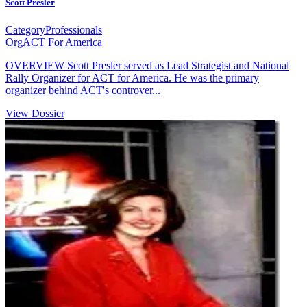
Scott Presler
Category
Professionals
Org
ACT For America
OVERVIEW Scott Presler served as Lead Strategist and National
Rally Organizer for ACT for America. He was the primary
organizer behind ACT's controver...
View Dossier