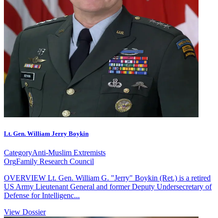
Lt. Gen. William Jerry Boykin
Category
Anti-Muslim Extremists
Org
Family Research Council
OVERVIEW Lt. Gen. William G. "Jerry" Boykin (Ret.) is a retired
US Army Lieutenant General and former Deputy Undersecretary of
Defense for Intelligenc...
View Dossier