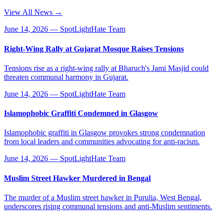
View All News →
June 14, 2026
—
SpotLightHate Team
Right-Wing Rally at Gujarat Mosque Raises Tensions
Tensions rise as a right-wing rally at Bharuch's Jami Masjid could
threaten communal harmony in Gujarat.
June 14, 2026
—
SpotLightHate Team
Islamophobic Graffiti Condemned in Glasgow
Islamophobic graffiti in Glasgow provokes strong condemnation
from local leaders and communities advocating for anti-racism.
June 14, 2026
—
SpotLightHate Team
Muslim Street Hawker Murdered in Bengal
The murder of a Muslim street hawker in Purulia, West Bengal,
underscores rising communal tensions and anti-Muslim sentiments.