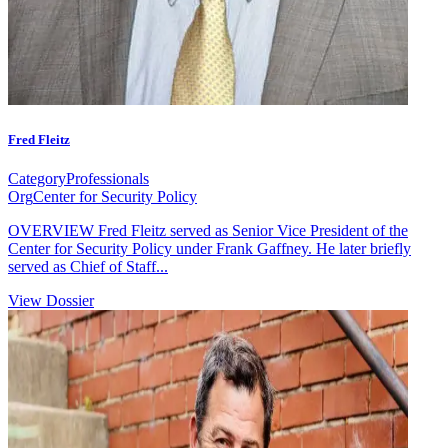
Fred Fleitz
Category
Professionals
Org
Center for Security Policy
OVERVIEW Fred Fleitz served as Senior Vice President of the
Center for Security Policy under Frank Gaffney. He later briefly
served as Chief of Staff...
View Dossier