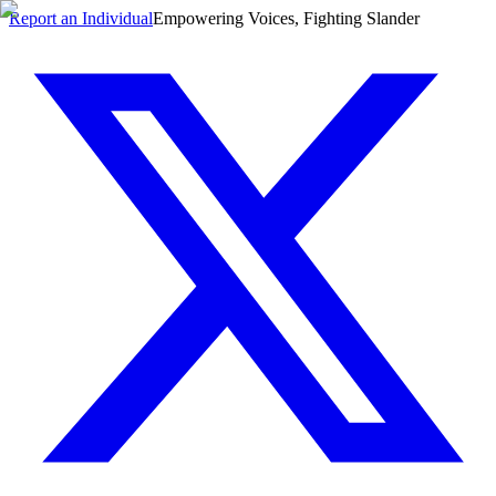
Report an Individual
Empowering Voices, Fighting Slander