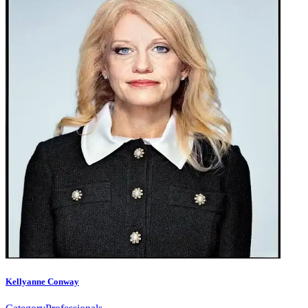
Kellyanne Conway