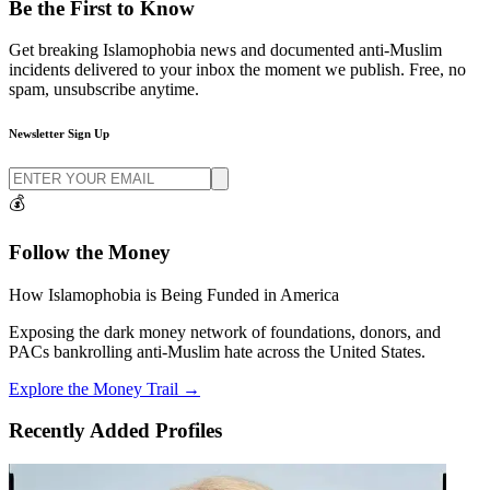
Be the
First to Know
Get breaking Islamophobia news and documented anti-Muslim
incidents delivered to your inbox the moment we publish. Free, no
spam, unsubscribe anytime.
Newsletter Sign Up
💰
Follow the
Money
How Islamophobia is Being Funded in America
Exposing the dark money network of foundations, donors, and
PACs bankrolling anti-Muslim hate across the United States.
Explore the Money Trail →
Recently Added Profiles