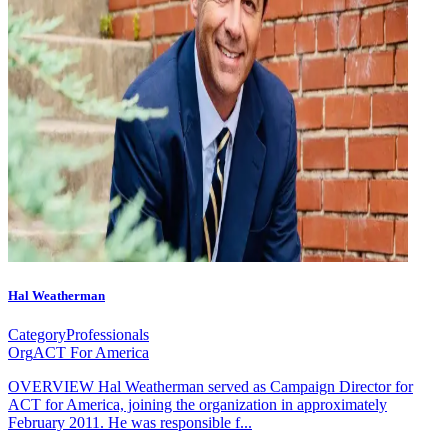
Hal Weatherman
Category
Professionals
Org
ACT For America
OVERVIEW Hal Weatherman served as Campaign Director for
ACT for America, joining the organization in approximately
February 2011. He was responsible f...