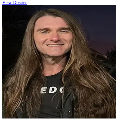
View Dossier