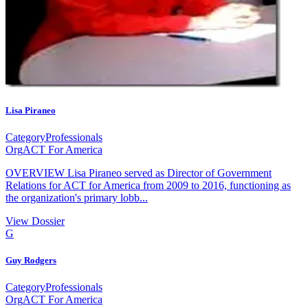
Lisa Piraneo
Category
Professionals
Org
ACT For America
OVERVIEW Lisa Piraneo served as Director of Government
Relations for ACT for America from 2009 to 2016, functioning as
the organization's primary lobb...
View Dossier
G
Guy Rodgers
Category
Professionals
Org
ACT For America