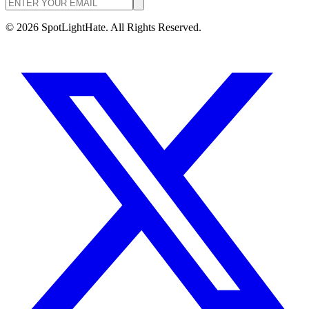
©
2026
SpotLightHate. All Rights Reserved.