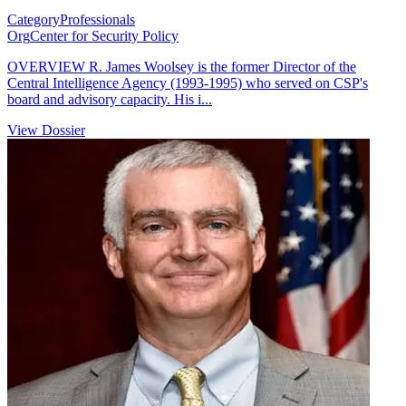
Category
Professionals
Org
Center for Security Policy
OVERVIEW R. James Woolsey is the former Director of the
Central Intelligence Agency (1993-1995) who served on CSP's
board and advisory capacity. His i...
View Dossier