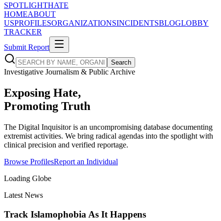
SPOTLIGHT
HATE
HOME
ABOUT
US
PROFILES
ORGANIZATIONS
INCIDENTS
BLOG
LOBBY
TRACKER
Submit Report
Search
Investigative Journalism & Public Archive
Exposing Hate,
Promoting
Truth
The Digital Inquisitor is an uncompromising database documenting
extremist activities. We bring radical agendas into the spotlight with
clinical precision and verified reportage.
Browse Profiles
Report an Individual
Loading Globe
Latest News
Track Islamophobia
As It Happens