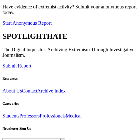
Have evidence of extremist activity? Submit your anonymous report
today.
Start Anonymous Report
SPOTLIGHT
HATE
The Digital Inquisitor: Archiving Extremism Through Investigative
Journalism.
Submit Report
Resources
About Us
Contact
Archive Index
Categories
Students
Professors
Professionals
Medical
Newsletter Sign Up