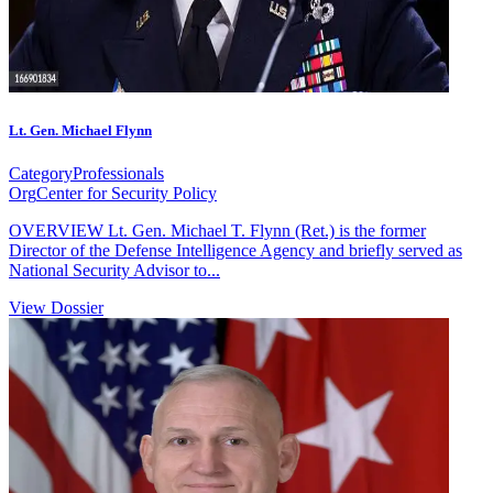
Lt. Gen. Michael Flynn
Category
Professionals
Org
Center for Security Policy
OVERVIEW Lt. Gen. Michael T. Flynn (Ret.) is the former
Director of the Defense Intelligence Agency and briefly served as
National Security Advisor to...
View Dossier