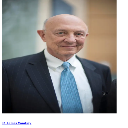
R. James Woolsey