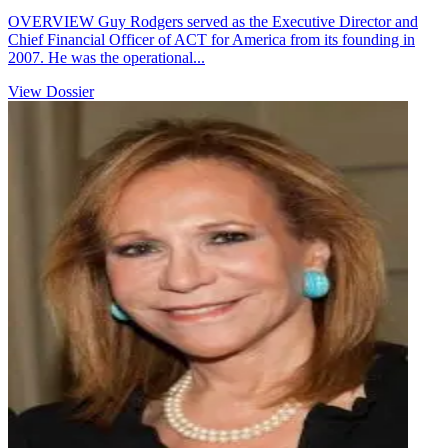
OVERVIEW Guy Rodgers served as the Executive Director and
Chief Financial Officer of ACT for America from its founding in
2007. He was the operational...
View Dossier