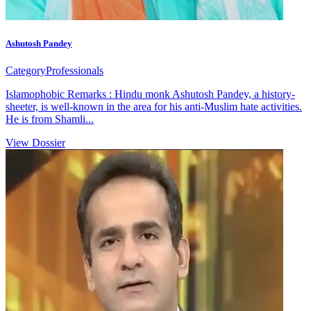
Ashutosh Pandey
Category
Professionals
Islamophobic Remarks : Hindu monk Ashutosh Pandey, a history-
sheeter, is well-known in the area for his anti-Muslim hate activities.
He is from Shamli...
View Dossier