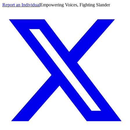
Report an Individual
Empowering Voices, Fighting Slander