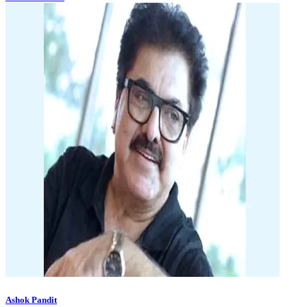
Ashok Pandit