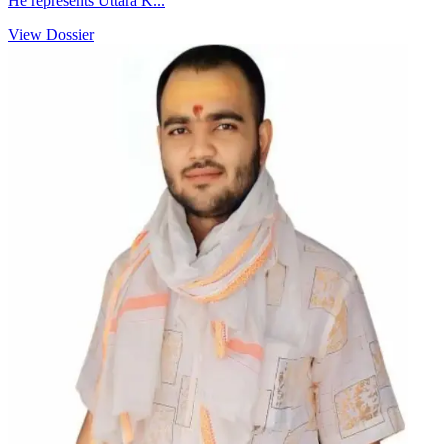
He represents Uttara K...
View Dossier