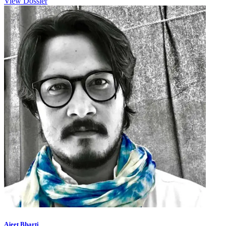
View Dossier
Ajeet Bharti