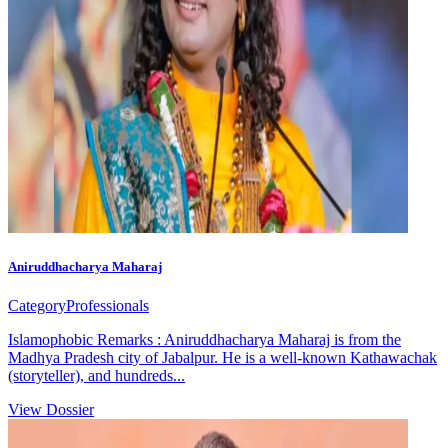
Aniruddhacharya Maharaj
Category
Professionals
Islamophobic Remarks : Aniruddhacharya Maharaj is from the
Madhya Pradesh city of Jabalpur. He is a well-known Kathawachak
(storyteller), and hundreds...
View Dossier