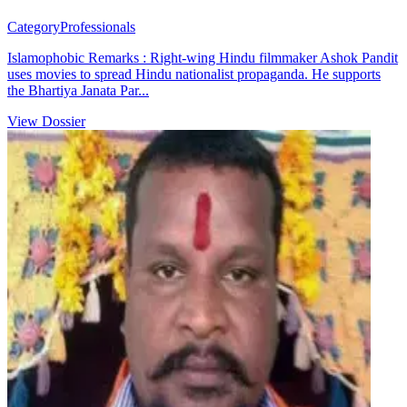
Category
Professionals
Islamophobic Remarks : Right-wing Hindu filmmaker Ashok Pandit
uses movies to spread Hindu nationalist propaganda. He supports
the Bhartiya Janata Par...
View Dossier