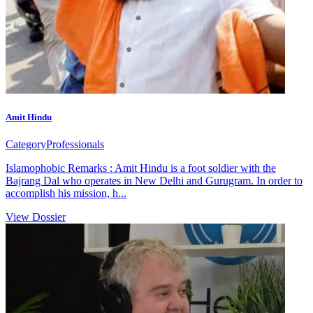
Amit Hindu
Category
Professionals
Islamophobic Remarks : Amit Hindu is a foot soldier with the
Bajrang Dal who operates in New Delhi and Gurugram. In order to
accomplish his mission, h...
View Dossier