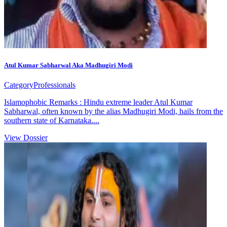
Atul Kumar Sabharwal Aka Madhugiri Modi
Category
Professionals
Islamophobic Remarks : Hindu extreme leader Atul Kumar
Sabharwal, often known by the alias Madhugiri Modi, hails from the
southern state of Karnataka....
View Dossier