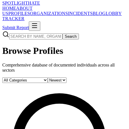
SPOTLIGHT
HATE
HOME
ABOUT
US
PROFILES
ORGANIZATIONS
INCIDENTS
BLOG
LOBBY
TRACKER
Submit Report
Search
Browse Profiles
Comprehensive database of documented individuals across all
sectors