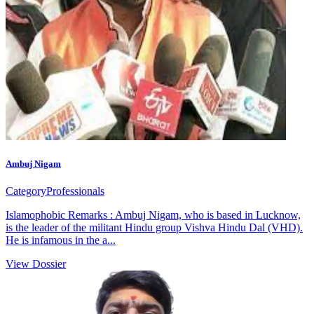
Ambuj Nigam
Category
Professionals
Islamophobic Remarks : Ambuj Nigam, who is based in Lucknow,
is the leader of the militant Hindu group Vishva Hindu Dal (VHD).
He is infamous in the a...
View Dossier