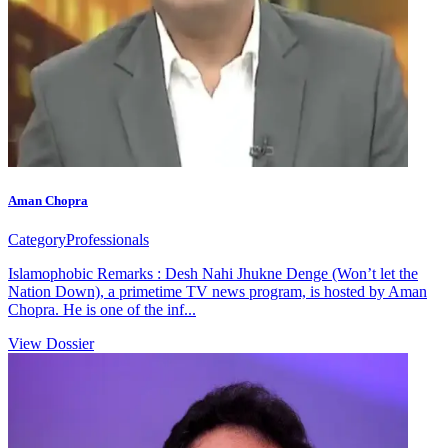
Aman Chopra
Category
Professionals
Islamophobic Remarks : Desh Nahi Jhukne Denge (Won’t let the
Nation Down), a primetime TV news program, is hosted by Aman
Chopra. He is one of the inf...
View Dossier