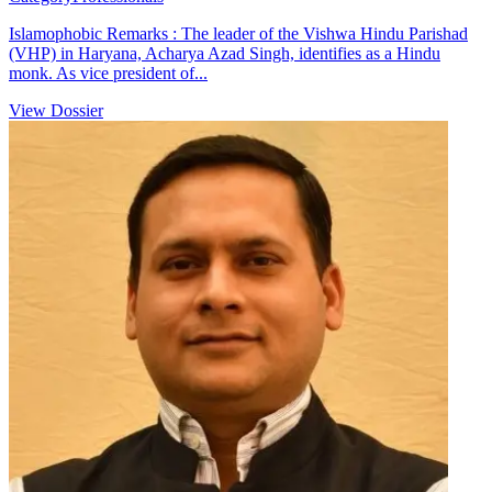
Islamophobic Remarks : The leader of the Vishwa Hindu Parishad
(VHP) in Haryana, Acharya Azad Singh, identifies as a Hindu
monk. As vice president of...
View Dossier