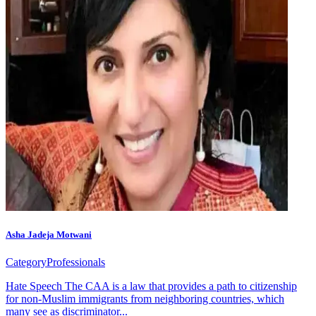
Asha Jadeja Motwani
Category
Professionals
Hate Speech The CAA is a law that provides a path to citizenship
for non-Muslim immigrants from neighboring countries, which
many see as discriminator...