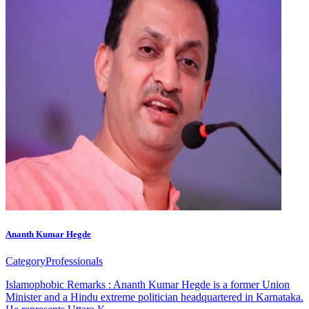
Ananth Kumar Hegde
Category
Professionals
Islamophobic Remarks : Ananth Kumar Hegde is a former Union
Minister and a Hindu extreme politician headquartered in Karnataka.