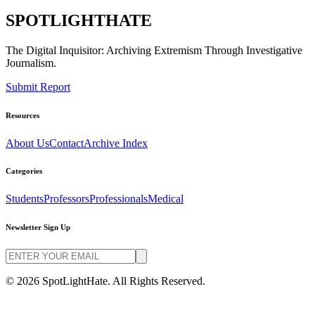
SPOTLIGHT
HATE
The Digital Inquisitor: Archiving Extremism Through Investigative
Journalism.
Submit Report
Resources
About Us
Contact
Archive Index
Categories
Students
Professors
Professionals
Medical
Newsletter Sign Up
©
2026
SpotLightHate. All Rights Reserved.