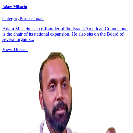
Adam Milstein
Category
Professionals
Adam Milstein is a co-founder of the Israeli-American Council and
is the chair of its national expansion. He also sits on the Board of
several organiz...
View Dossier