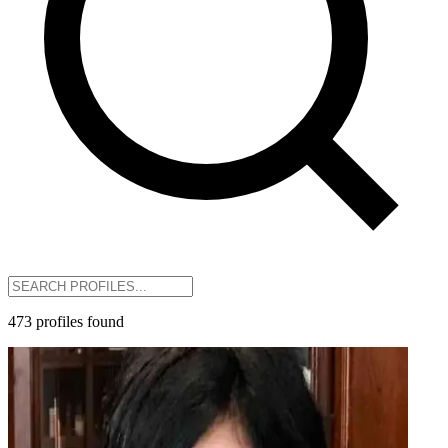
473
profiles
found