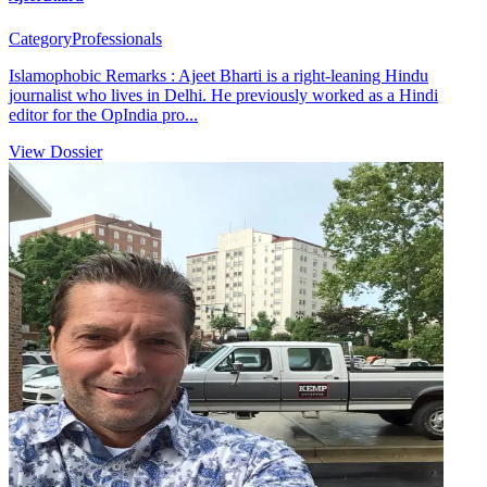
Category
Professionals
Islamophobic Remarks : Ajeet Bharti is a right-leaning Hindu
journalist who lives in Delhi. He previously worked as a Hindi
editor for the OpIndia pro...
View Dossier