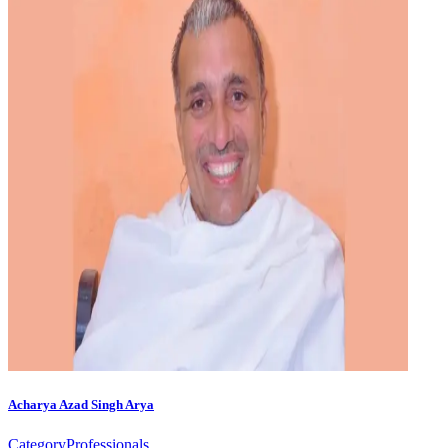
Acharya Azad Singh Arya
Category
Professionals