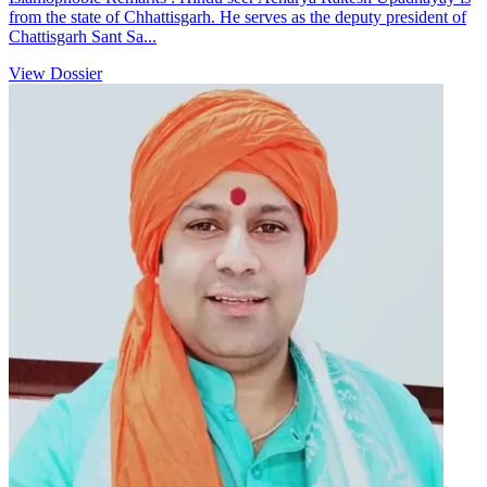
from the state of Chhattisgarh. He serves as the deputy president of
Chattisgarh Sant Sa...
View Dossier