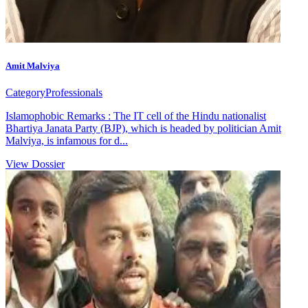
Amit Malviya
Category
Professionals
Islamophobic Remarks : The IT cell of the Hindu nationalist
Bhartiya Janata Party (BJP), which is headed by politician Amit
Malviya, is infamous for d...
View Dossier