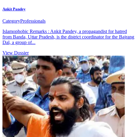
Ankit Pandey
Category
Professionals
Islamophobic Remarks : Ankit Pandey, a propagandist for hatred
from Banda, Uttar Pradesh, is the district coordinator for the Bajrang
Dal, a group of...
View Dossier