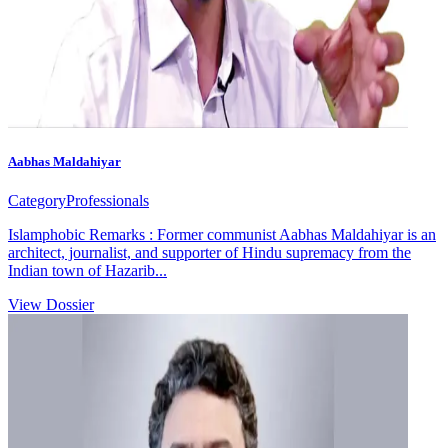
Aabhas Maldahiyar
Category
Professionals
Islamphobic Remarks : Former communist Aabhas Maldahiyar is an
architect, journalist, and supporter of Hindu supremacy from the
Indian town of Hazarib...
View Dossier