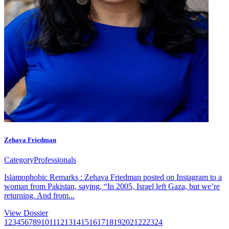
Zehava Friedman
Category
Professionals
Islamophobic Remarks : Zehava Friedman posted on Instagram to a
woman from Pakistan, saying, “In 2005, Israel left Gaza, but we’re
returning. And from...
View Dossier
1
2
3
4
5
6
7
8
9
10
11
12
13
14
15
16
17
18
19
20
21
22
23
24