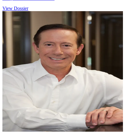
View Dossier