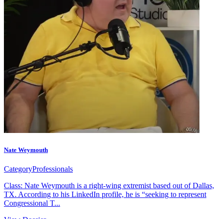
Nate Weymouth
Category
Professionals
Class: Nate Weymouth is a right-wing extremist based out of Dallas,
TX. According to his LinkedIn profile, he is “seeking to represent
Congressional T...