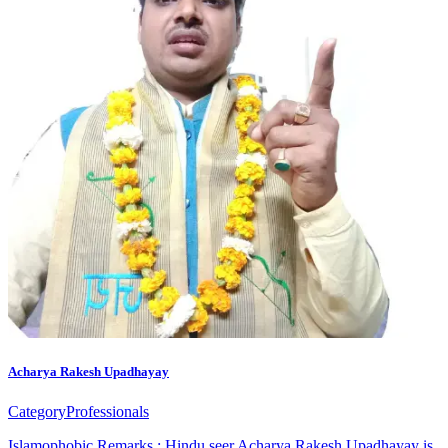
Acharya Rakesh Upadhayay
Category
Professionals
Islamophobic Remarks : Hindu seer Acharya Rakesh Upadhayay is