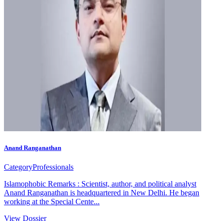
Anand Ranganathan
Category
Professionals
Islamophobic Remarks : Scientist, author, and political analyst
Anand Ranganathan is headquartered in New Delhi. He began
working at the Special Cente...
View Dossier