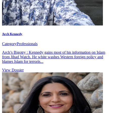
Arch Kennedy
Category
Professionals
Arch’s Bigotry : Kennedy gains most of his information on Islam
from Jihad Watch. He white washes Western foreign policy and
blames Islam for terroris...
View Dossier